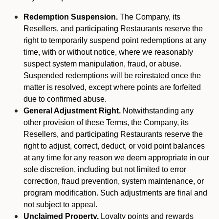
Redemption Suspension.
The Company, its
Resellers, and participating Restaurants reserve the
right to temporarily suspend point redemptions at any
time, with or without notice, where we reasonably
suspect system manipulation, fraud, or abuse.
Suspended redemptions will be reinstated once the
matter is resolved, except where points are forfeited
due to confirmed abuse.
General Adjustment Right.
Notwithstanding any
other provision of these Terms, the Company, its
Resellers, and participating Restaurants reserve the
right to adjust, correct, deduct, or void point balances
at any time for any reason we deem appropriate in our
sole discretion, including but not limited to error
correction, fraud prevention, system maintenance, or
program modification. Such adjustments are final and
not subject to appeal.
Unclaimed Property.
Loyalty points and rewards