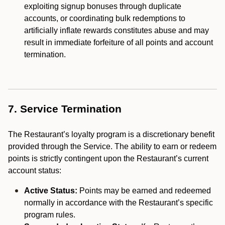
exploiting signup bonuses through duplicate
accounts, or coordinating bulk redemptions to
artificially inflate rewards constitutes abuse and may
result in immediate forfeiture of all points and account
termination.
7. Service Termination
The Restaurant’s loyalty program is a discretionary benefit
provided through the Service. The ability to earn or redeem
points is strictly contingent upon the Restaurant’s current
account status:
Active Status:
Points may be earned and redeemed
normally in accordance with the Restaurant’s specific
program rules.