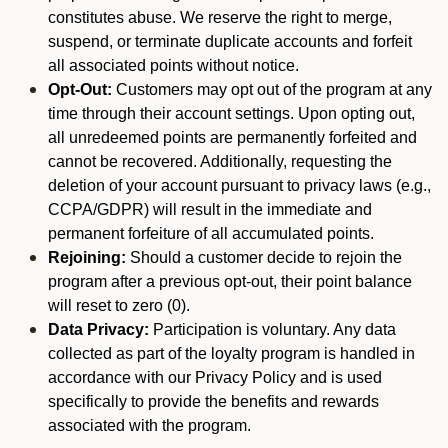
constitutes abuse. We reserve the right to merge,
suspend, or terminate duplicate accounts and forfeit
all associated points without notice.
Opt-Out:
Customers may opt out of the program at any
time through their account settings. Upon opting out,
all unredeemed points are permanently forfeited and
cannot be recovered. Additionally, requesting the
deletion of your account pursuant to privacy laws (e.g.,
CCPA/GDPR) will result in the immediate and
permanent forfeiture of all accumulated points.
Rejoining:
Should a customer decide to rejoin the
program after a previous opt-out, their point balance
will reset to zero (0).
Data Privacy:
Participation is voluntary. Any data
collected as part of the loyalty program is handled in
accordance with our Privacy Policy and is used
specifically to provide the benefits and rewards
associated with the program.