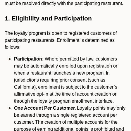
must be resolved directly with the participating restaurant.
1. Eligibility and Participation
The loyalty program is open to registered customers of
participating restaurants. Enrollment is determined as
follows:
Participation:
Where permitted by law, customers
may be automatically enrolled upon registration or
when a restaurant launches a new program. In
jurisdictions requiring prior consent (such as
California), enrollment is subject to the customer’s
affirmative opt-in at the time of account creation or
through the loyalty program enrollment interface.
One Account Per Customer.
Loyalty points may only
be earned through a single registered account per
customer. The creation of multiple accounts for the
purpose of earning additional points is prohibited and