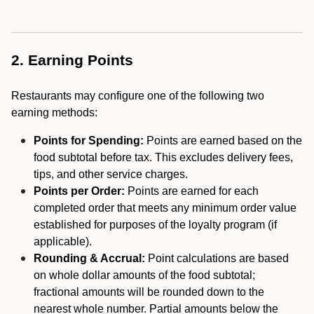
2. Earning Points
Restaurants may configure one of the following two
earning methods:
Points for Spending:
Points are earned based on the
food subtotal before tax. This excludes delivery fees,
tips, and other service charges.
Points per Order:
Points are earned for each
completed order that meets any minimum order value
established for purposes of the loyalty program (if
applicable).
Rounding & Accrual:
Point calculations are based
on whole dollar amounts of the food subtotal;
fractional amounts will be rounded down to the
nearest whole number. Partial amounts below the