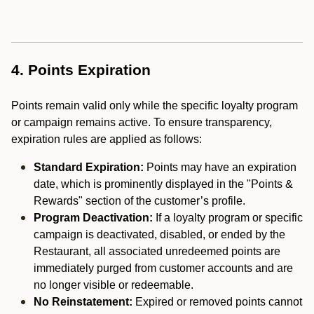
4. Points Expiration
Points remain valid only while the specific loyalty program
or campaign remains active. To ensure transparency,
expiration rules are applied as follows:
Standard Expiration:
Points may have an expiration
date, which is prominently displayed in the "Points &
Rewards" section of the customer’s profile.
Program Deactivation:
If a loyalty program or specific
campaign is deactivated, disabled, or ended by the
Restaurant, all associated unredeemed points are
immediately purged from customer accounts and are
no longer visible or redeemable.
No Reinstatement:
Expired or removed points cannot