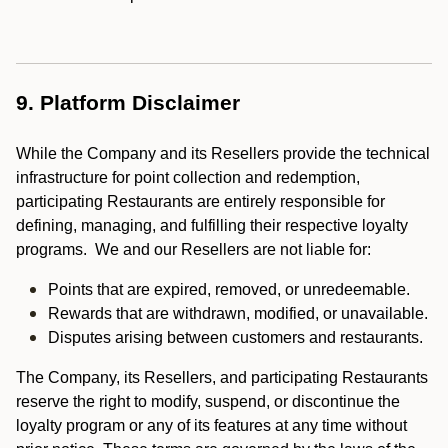
9. Platform Disclaimer
While the Company and its Resellers provide the technical
infrastructure for point collection and redemption,
participating Restaurants are entirely responsible for
defining, managing, and fulfilling their respective loyalty
programs. We and our Resellers are not liable for:
Points that are expired, removed, or unredeemable.
Rewards that are withdrawn, modified, or unavailable.
Disputes arising between customers and restaurants.
The Company, its Resellers, and participating Restaurants
reserve the right to modify, suspend, or discontinue the
loyalty program or any of its features at any time without