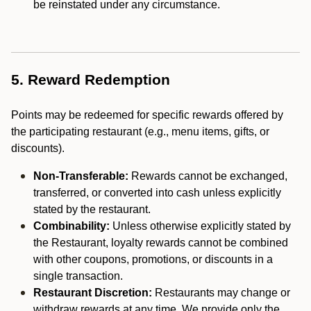
be reinstated under any circumstance.
5. Reward Redemption
Points may be redeemed for specific rewards offered by
the participating restaurant (e.g., menu items, gifts, or
discounts).
Non-Transferable:
Rewards cannot be exchanged,
transferred, or converted into cash unless explicitly
stated by the restaurant.
Combinability:
Unless otherwise explicitly stated by
the Restaurant, loyalty rewards cannot be combined
with other coupons, promotions, or discounts in a
single transaction.
Restaurant Discretion:
Restaurants may change or
withdraw rewards at any time. We provide only the