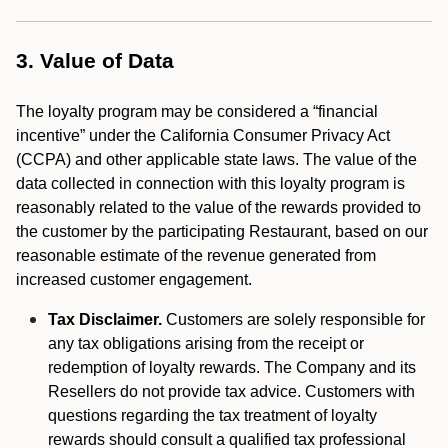
3. Value of Data
The loyalty program may be considered a “financial
incentive” under the California Consumer Privacy Act
(CCPA) and other applicable state laws. The value of the
data collected in connection with this loyalty program is
reasonably related to the value of the rewards provided to
the customer by the participating Restaurant, based on our
reasonable estimate of the revenue generated from
increased customer engagement.
Tax Disclaimer.
Customers are solely responsible for
any tax obligations arising from the receipt or
redemption of loyalty rewards. The Company and its
Resellers do not provide tax advice. Customers with
questions regarding the tax treatment of loyalty
rewards should consult a qualified tax professional