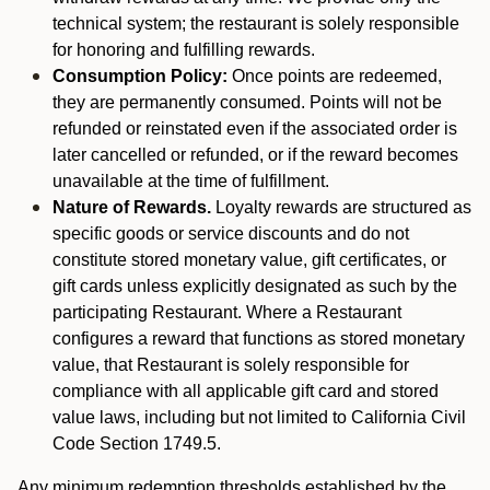
technical system; the restaurant is solely responsible
for honoring and fulfilling rewards.
Consumption Policy:
Once points are redeemed,
they are permanently consumed. Points will not be
refunded or reinstated even if the associated order is
later cancelled or refunded, or if the reward becomes
unavailable at the time of fulfillment.
Nature of Rewards.
Loyalty rewards are structured as
specific goods or service discounts and do not
constitute stored monetary value, gift certificates, or
gift cards unless explicitly designated as such by the
participating Restaurant. Where a Restaurant
configures a reward that functions as stored monetary
value, that Restaurant is solely responsible for
compliance with all applicable gift card and stored
value laws, including but not limited to California Civil
Code Section 1749.5.
Any minimum redemption thresholds established by the