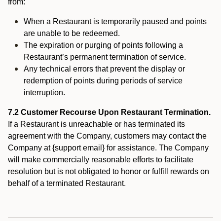
from:
When a Restaurant is temporarily paused and points
are unable to be redeemed.
The expiration or purging of points following a
Restaurant’s permanent termination of service.
Any technical errors that prevent the display or
redemption of points during periods of service
interruption.
7.2 Customer Recourse Upon Restaurant Termination.
If a Restaurant is unreachable or has terminated its
agreement with the Company, customers may contact the
Company at {support email} for assistance. The Company
will make commercially reasonable efforts to facilitate
resolution but is not obligated to honor or fulfill rewards on
behalf of a terminated Restaurant.