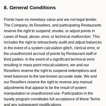
8. General Conditions
Points have no monetary value and are not legal tender.
The Company, its Resellers, and participating Restaurants
reserve the right to suspend, revoke, or adjust points in
cases of fraud, abuse, error, or technical malfunction. This
includes the right to retroactively audit and adjust balances
in the event of a system calculation glitch, clerical error, or
the unauthorized accrual of points by Restaurant staff or
third parties. In the event of a significant technical error
resulting in mass point miscalculations, we and our
Resellers reserve the right to suspend redemptions and
reset balances to the last known accurate state. We and
our Resellers reserve the right to reverse any manual
adjustments that appear to be the result of system
manipulation or unauthorized use. Participation in the
loyalty program constitutes full acceptance of these Terms
and any subsequent modifications.