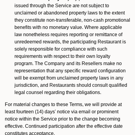
issued through the Service are not subject to
unclaimed or abandoned property laws to the extent
they constitute non-transferable, non-cash promotional
benefits with no monetary value. Where applicable
law nonetheless requires reporting or remittance of
unredeemed rewards, the participating Restaurant is
solely responsible for compliance with such
requirements with respect to their own loyalty
program. The Company and its Resellers make no
representation that any specific reward configuration
will be exempt from unclaimed property laws in any
jurisdiction, and Restaurants should consult qualified
legal counsel regarding their obligations.
For material changes to these Terms, we will provide at
least fourteen (14) days' notice via email or prominent
notice within the Service prior to the change becoming
effective. Continued participation after the effective date
constitutes acceptance.