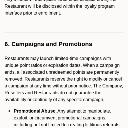
Restaurant will be disclosed within the loyalty program
interface prior to enrollment.
6. Campaigns and Promotions
Restaurants may launch limited-time campaigns with
unique point ratios or expiration dates. When a campaign
ends, all associated unredeemed points are permanently
removed. Restaurants reserve the right to modify or cancel
a campaign at any time without prior notice. The Company,
Resellers and Restaurants do not guarantee the
availability or continuity of any specific campaign.
Promotional Abuse.
Any attempt to manipulate,
exploit, or circumvent promotional campaigns,
including but not limited to creating fictitious referrals,