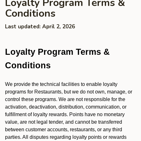
Loyalty Program Terms &
Conditions
Last updated: April 2, 2026
Loyalty Program Terms &
Conditions
We provide the technical facilities to enable loyalty
programs for Restaurants, but we do not own, manage, or
control these programs. We are not responsible for the
activation, deactivation, distribution, communication, or
fulfillment of loyalty rewards. Points have no monetary
value, are not legal tender, and cannot be transferred
between customer accounts, restaurants, or any third
parties. All disputes regarding loyalty points or rewards