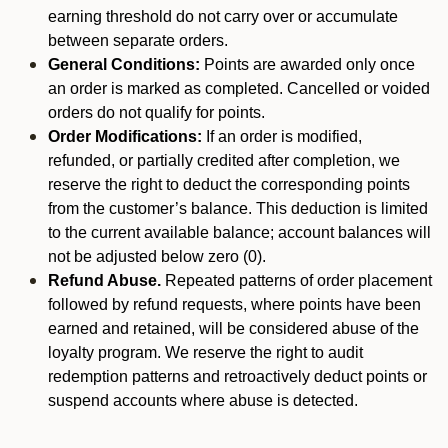
earning threshold do not carry over or accumulate
between separate orders.
General Conditions:
Points are awarded only once
an order is marked as completed. Cancelled or voided
orders do not qualify for points.
Order Modifications:
If an order is modified,
refunded, or partially credited after completion, we
reserve the right to deduct the corresponding points
from the customer’s balance. This deduction is limited
to the current available balance; account balances will
not be adjusted below zero (0).
Refund Abuse.
Repeated patterns of order placement
followed by refund requests, where points have been
earned and retained, will be considered abuse of the
loyalty program. We reserve the right to audit
redemption patterns and retroactively deduct points or
suspend accounts where abuse is detected.