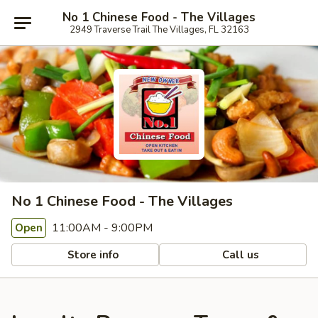
No 1 Chinese Food - The Villages
2949 Traverse Trail The Villages, FL 32163
No 1 Chinese Food - The Villages
11:00AM - 9:00PM
Open
Store info
Call us