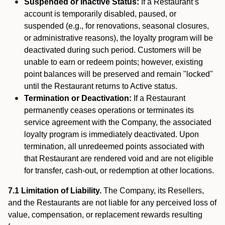
Suspended or Inactive Status:
If a Restaurant’s
account is temporarily disabled, paused, or
suspended (e.g., for renovations, seasonal closures,
or administrative reasons), the loyalty program will be
deactivated during such period. Customers will be
unable to earn or redeem points; however, existing
point balances will be preserved and remain "locked"
until the Restaurant returns to Active status.
Termination or Deactivation:
If a Restaurant
permanently ceases operations or terminates its
service agreement with the Company, the associated
loyalty program is immediately deactivated. Upon
termination, all unredeemed points associated with
that Restaurant are rendered void and are not eligible
for transfer, cash-out, or redemption at other locations.
7.1 Limitation of Liability.
The Company, its Resellers,
and the Restaurants are not liable for any perceived loss of
value, compensation, or replacement rewards resulting