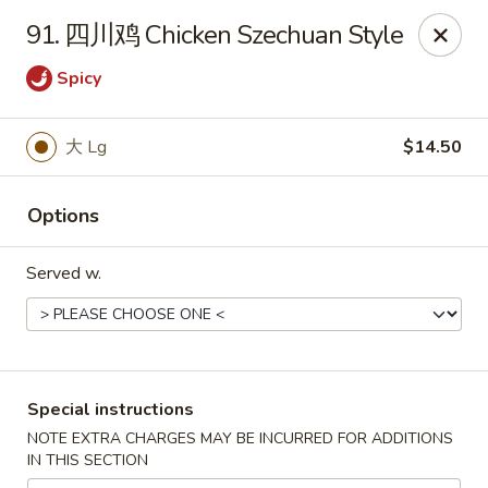
No 1 Chinese Food - The Villages
91. 四川鸡 Chicken Szechuan Style
2949 Traverse Trail The Villages, FL 32163
Spicy
Pick up
ASAP
大 Lg
$14.50
Options
Served w.
No 1 Chinese Food - The Villages
Special instructions
11:00AM - 9:00PM
Open
NOTE EXTRA CHARGES MAY BE INCURRED FOR ADDITIONS
IN THIS SECTION
Store info
Call us