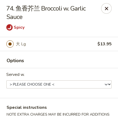
No 1 Chinese Food - The Villages
74. 鱼香芥兰 Broccoli w. Garlic
2949 Traverse Trail The Villages, FL 32163
Sauce
Pick up
Select Time
Spicy
大 Lg
$13.95
Options
Served w.
No 1 Chinese Food - The Villages
Opens at 11:00AM
Closed
Special instructions
Store info
Call us
NOTE EXTRA CHARGES MAY BE INCURRED FOR ADDITIONS