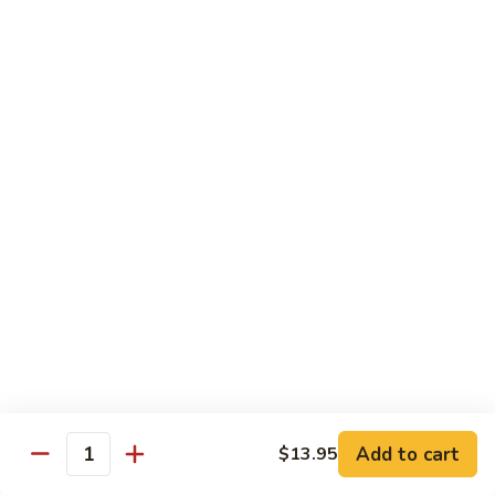
Beef
w.
w. Steamed Rice
String
Bean
97.
97.青椒牛 Pepper Steak w. Onion
青
椒
小 Sm:
$10.65
牛
大 Lg:
$15.75
Pepper
Steak
98.
98. 芥兰牛 Beef w. Broccoli
w.
芥
Onion
兰
小 Sm:
$10.65
牛
大 Lg:
$15.75
Beef
w.
99.
99. 什菜牛 Beef w. Mixed Vegetable
Broccoli
什
菜
小 Sm:
$10.65
牛
大 Lg:
$15.75
Add to cart
$13.95
Quantity
Beef