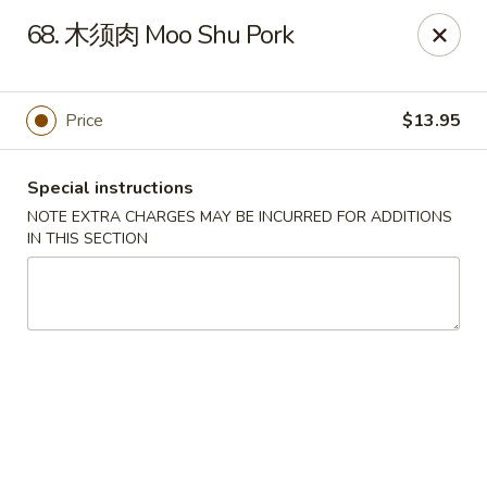
No 1 Chinese Food - The Villages
68. 木须肉 Moo Shu Pork
2949 Traverse Trail The Villages, FL 32163
Pick up
Select Time
Price
$13.95
Special instructions
NOTE EXTRA CHARGES MAY BE INCURRED FOR ADDITIONS
IN THIS SECTION
No 1 Chinese Food - The Villages
Opens August 10th at 11:00AM
Closed
Store info
Call us