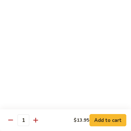
Beef
w.
w. Steamed Rice
String
Bean
97.
97.青椒牛 Pepper Steak w. Onion
青
椒
小 Sm:
$10.65
牛
大 Lg:
$15.75
Pepper
Steak
98.
98. 芥兰牛 Beef w. Broccoli
w.
芥
Onion
兰
小 Sm:
$10.65
牛
大 Lg:
$15.75
Beef
w.
99.
99. 什菜牛 Beef w. Mixed Vegetable
Broccoli
什
菜
小 Sm:
$10.65
牛
大 Lg:
$15.75
Add to cart
$13.95
Quantity
Beef