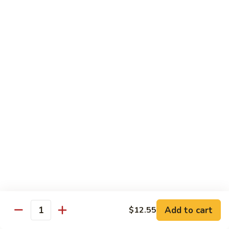
Beef
w.
w. Steamed Rice
String
Bean
97.
97.青椒牛 Pepper Steak w. Onion
青
椒
小 Sm:
$10.65
牛
大 Lg:
$15.75
Pepper
Steak
98.
98. 芥兰牛 Beef w. Broccoli
w.
芥
Onion
兰
小 Sm:
$10.65
牛
大 Lg:
$15.75
Beef
w.
99.
99. 什菜牛 Beef w. Mixed Vegetable
Broccoli
什
菜
小 Sm:
$10.65
牛
大 Lg:
$15.75
Add to cart
$12.55
Quantity
Beef