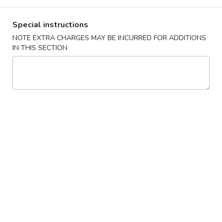
Coupons
Special instructions
NOTE EXTRA CHARGES MAY BE INCURRED FOR ADDITIONS
IN THIS SECTION
$5 OFF
Apply
$5 OFF on Purchase over $50 (Lunch
More info
excluded)
Combo Dinner
Please note: requests for additional items or special
preparation may incur an
extra charge
not calculated on your
online order.
Special Chinese American Dishes
炸
炸鸡翅 Fried Chicken Wings (4)
鸡