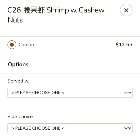
No 1 Chinese Food - The Villages
C26. 腰果虾 Shrimp w. Cashew
2949 Traverse Trail The Villages, FL 32163
Nuts
Pick up
Select Time
Combo
$12.55
Options
Served w.
No 1 Chinese Food - The Villages
Side Choice
Opens at 12:00PM
Closed
Store info
Call us