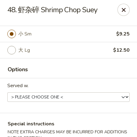
No 1 Chinese Food - The Villages
48. 虾杂碎 Shrimp Chop Suey
2949 Traverse Trail The Villages, FL 32163
Pick up
ASAP
小 Sm
$9.25
大 Lg
$12.50
Options
Served w.
No 1 Chinese Food - The Villages
11:00AM - 9:00PM
Open
Special instructions
Store info
Call us
NOTE EXTRA CHARGES MAY BE INCURRED FOR ADDITIONS