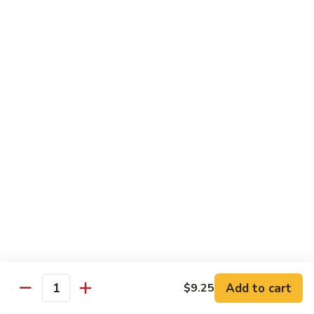
Beef
w.
w. Steamed Rice
String
Bean
97.
97.青椒牛 Pepper Steak w. Onion
青
椒
小 Sm:
$10.65
牛
大 Lg:
$15.75
Pepper
Steak
98.
98. 芥兰牛 Beef w. Broccoli
w.
芥
Onion
兰
小 Sm:
$10.65
牛
大 Lg:
$15.75
Beef
w.
99.
99. 什菜牛 Beef w. Mixed Vegetable
Broccoli
什
菜
小 Sm:
$10.65
牛
大 Lg:
$15.75
Add to cart
$9.25
Quantity
Beef