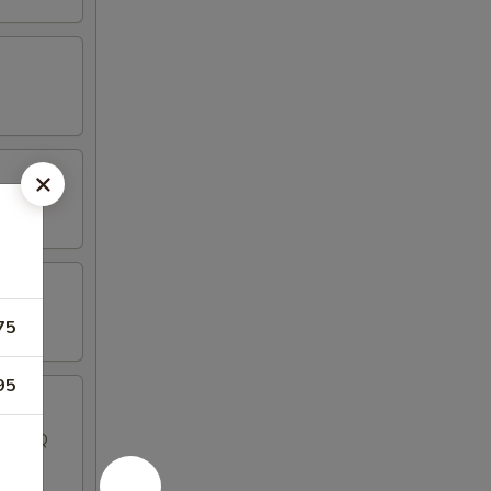
75
95
, 2 BBQ