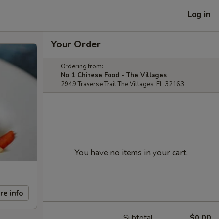
Log in
Your Order
Ordering from:
No 1 Chinese Food - The Villages
2949 Traverse Trail The Villages, FL 32163
You have no items in your cart.
re info
Subtotal
$0.00