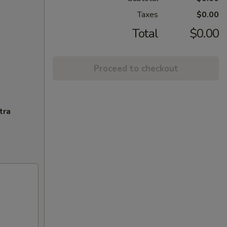
Taxes
$0.00
Total
$0.00
Proceed to checkout
tra