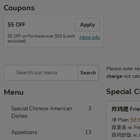
Coupons
$5 OFF
Apply
$5 OFF on Purchase over $50 (Lunch
More info
excluded)
Please note: re
Search
charge
not calc
Special 
Menu
炸
Special Chinese American
3
炸鸡翅 Fried
鸡
Dishes
翅
净 Plain:
$9.
Fried
跟薯条 w. Fren
Appetizers
13
Chicken
跟鸡炒饭 w. Chi