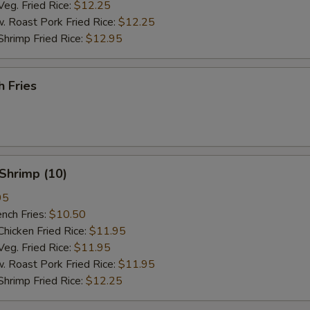
. Fried Rice:
$12.25
oast Pork Fried Rice:
$12.25
imp Fried Rice:
$12.95
 Fries
Shrimp (10)
95
ch Fries:
$10.50
cken Fried Rice:
$11.95
. Fried Rice:
$11.95
oast Pork Fried Rice:
$11.95
imp Fried Rice:
$12.25