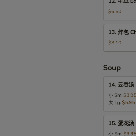
12. 毛豆 E
毛
豆
$6.50
Edamame
13.
13. 炸包 Ch
炸
包
$8.10
Chinese
Donuts
Soup
14.
14. 云吞汤 
云
吞
小 Sm:
$3.9
汤
大 Lg:
$5.95
Wonton
Soup
15.
15. 蛋花汤 
蛋
花
小 Sm:
$3.9