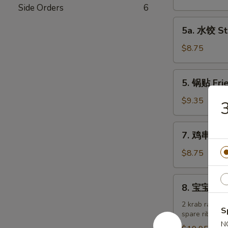
吞
Side Orders
6
Fried
5a.
5a. 水饺 St
Wonton
水
w.
饺
$8.75
Meat
Steamed
(10)
Dumplings
5.
5. 锅贴 Frie
(6)
锅
贴
$9.35
Fried
Dumplings
7.
7. 鸡串 Chic
(6)
鸡
串
$8.75
Chicken
Teriyaki
8.
8. 宝宝盘 Pu
(4)
宝
宝
2 krab rangoon
S
spare ribs
盘
N