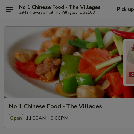
No 1 Chinese Food - The Villages
Pick up
2949 Traverse Trail The Villages, FL 32163
No 1 Chinese Food - The Villages
11:00AM - 9:00PM
Open