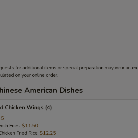
quests for additional items or special preparation may incur an
ex
ulated on your online order.
Chinese American Dishes
 Chicken Wings (4)
95
ch Fries:
$11.50
cken Fried Rice:
$12.25