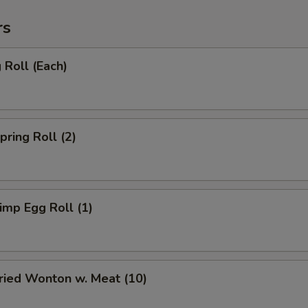
rs
Roll (Each)
ring Roll (2)
mp Egg Roll (1)
ied Wonton w. Meat (10)