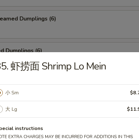
eamed Dumplings (6)
d Dumplings (6)
35. 虾捞面 Shrimp Lo Mein
ken Teriyaki (4)
小 Sm
$8.
大 Lg
$11.
 Pu Platter
, 2 chicken teriyaki, 2 egg roll, 2 chicken wing, 2 sweet & sour shrimp
pecial instructions
OTE EXTRA CHARGES MAY BE INCURRED FOR ADDITIONS IN THIS