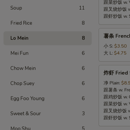
Wings
跟菜炒饭 w. Veg
Soup
11
(4)
跟叉烧炒饭 w. R
跟虾炒饭 w. Shr
Fried Rice
8
薯
薯条 French
Lo Mein
8
条
French
小 S:
$3.50
Fries
Mei Fun
6
大 L:
$4.75
Chow Mein
6
炸
炸虾 Fried 
虾
Fried
净 Plain:
$8.
Chop Suey
6
Shrimp
跟薯条 w. Fren
(10)
跟鸡炒饭 w. Chi
Egg Foo Young
6
跟菜炒饭 w. Veg
跟叉烧炒饭 w. R
Sweet & Sour
3
跟虾炒饭 w. Shr
Moo Shu
5