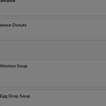
damame
inese Donuts
Wonton Soup
5
Egg Drop Soup
5