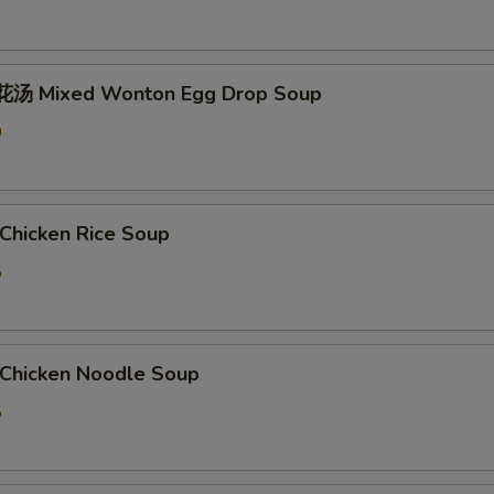
汤 Mixed Wonton Egg Drop Soup
0
hicken Rice Soup
5
hicken Noodle Soup
5