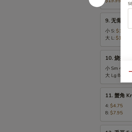
Pu
$19.95
S
Pu
Platter
9.
9. 无骨排 Bo
无
骨
小 S:
$10.75
排
大 L:
$16.95
Boneless
Spare
10.
10. 烧排骨 B
Ribs
烧
排
小 Sm 4:
$11
Qu
骨
大 Lg 8:
$20
Bar-
B-
11.
11. 蟹角 Kr
Q
蟹
Spare
角
4:
$4.75
Ribs
Krab
8:
$7.95
Rangoon
12.