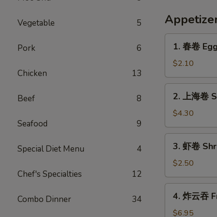
Appetize
Vegetable
5
1.
1. 春卷 Egg 
Pork
6
春
卷
$2.10
Chicken
13
Egg
Roll
2.
2. 上海卷 Sp
(Each)
Beef
8
上
海
$4.30
Seafood
9
卷
Spring
3.
3. 虾卷 Shri
Roll
Special Diet Menu
4
虾
(2)
卷
$2.50
Chef's Specialties
12
Shrimp
Egg
4.
4. 炸云吞 Fr
Roll
Combo Dinner
34
炸
(1)
云
$6.95