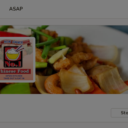
ASAP
Sto