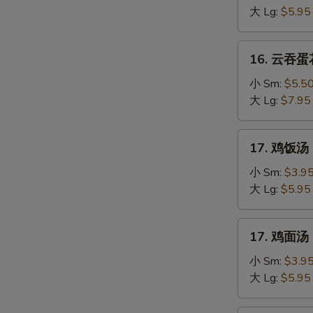
汤
大 Lg:
$5.95
Egg
Drop
16.
16. 云吞蛋花
Soup
云
吞
小 Sm:
$5.5
蛋
大 Lg:
$7.95
花
汤
17.
17. 鸡饭汤 C
Mixed
鸡
Wonton
饭
小 Sm:
$3.9
Egg
汤
大 Lg:
$5.95
Drop
Chicken
Soup
Rice
17.
17. 鸡面汤 C
Soup
鸡
面
小 Sm:
$3.9
汤
大 Lg:
$5.95
Chicken
Noodle