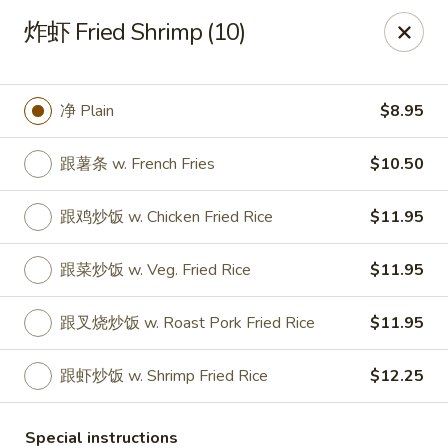
No 1 Chinese Food - The Villages
炸虾 Fried Shrimp (10)
2949 Traverse Trail The Villages, FL 32163
Pick up
Select Time
净 Plain
$8.95
跟薯条 w. French Fries
$10.50
跟鸡炒饭 w. Chicken Fried Rice
$11.95
跟菜炒饭 w. Veg. Fried Rice
$11.95
跟叉烧炒饭 w. Roast Pork Fried Rice
$11.95
No 1 Chinese Food - The Villages
跟虾炒饭 w. Shrimp Fried Rice
$12.25
Opens at 11:00AM
Closed
Store info
Call us
Special instructions