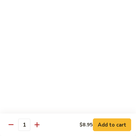
Beef
w.
w. Steamed Rice
String
Bean
97.
97.青椒牛 Pepper Steak w. Onion
青
椒
小 Sm:
$10.65
牛
大 Lg:
$15.75
Pepper
Steak
98.
98. 芥兰牛 Beef w. Broccoli
w.
芥
Onion
兰
小 Sm:
$10.65
牛
大 Lg:
$15.75
Beef
w.
99.
99. 什菜牛 Beef w. Mixed Vegetable
Broccoli
什
菜
小 Sm:
$10.65
牛
大 Lg:
$15.75
Add to cart
$8.95
Quantity
Beef