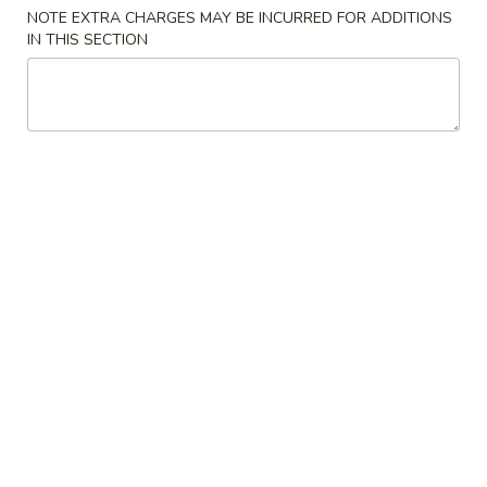
NOTE EXTRA CHARGES MAY BE INCURRED FOR ADDITIONS
IN THIS SECTION
Coupons
$5 OFF
Apply
$5 OFF on Purchase over $50 (Lunch
More info
excluded)
Special Chinese American Dishes
Please note: requests for additional items or special
preparation may incur an
extra charge
not calculated on your
online order.
Special Chinese American Dishes
炸
炸鸡翅 Fried Chicken Wings (4)
鸡